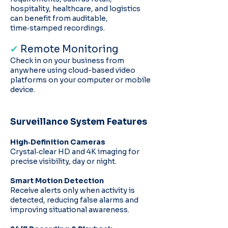
hospitality, healthcare, and logistics
can benefit from auditable,
time‑stamped recordings.
✔
Remote Monitoring
Check in on your business from
anywhere using cloud-based video
platforms on your computer or mobile
device.
Surveillance System Features
High‑Definition Cameras
Crystal‑clear HD and 4K imaging for
precise visibility, day or night.
Smart Motion Detection
Receive alerts only when activity is
detected, reducing false alarms and
improving situational awareness.