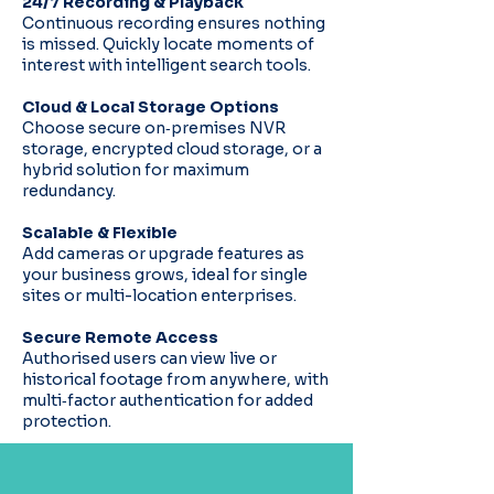
24/7 Recording & Playback
Continuous recording ensures nothing
is missed. Quickly locate moments of
interest with intelligent search tools.
Cloud & Local Storage Options
Choose secure on‑premises NVR
storage, encrypted cloud storage, or a
hybrid solution for maximum
redundancy.
Scalable & Flexible
Add cameras or upgrade features as
your business grows, ideal for single
sites or multi-location enterprises.
Secure Remote Access
Authorised users can view live or
historical footage from anywhere, with
multi‑factor authentication for added
protection.