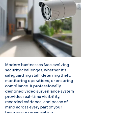
Modern businesses face evolving
security challenges, whether it’s
safeguarding staff, deterring theft,
monitoring operations, or ensuring
compliance. A professionally
designed video surveillance system
provides real-time visibility,
recorded evidence, and peace of
mind across every part of your
business or organisation.