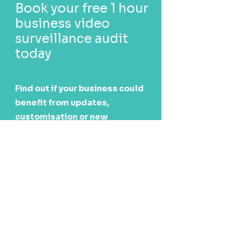
Book your free 1 hour
business video
surveillance audit
today
Find out if your business could
benefit from updates,
customisation or new
technology.
Book now
Call us today
1300 247 427