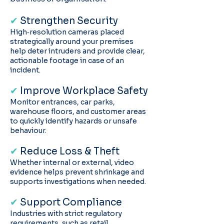
✔
Strengthen Security
High‑resolution cameras placed
strategically around your premises
help deter intruders and provide clear,
actionable footage in case of an
incident.
✔
Improve Workplace Safety
Monitor entrances, car parks,
warehouse floors, and customer areas
to quickly identify hazards or unsafe
behaviour.
✔
Reduce Loss & Theft
Whether internal or external, video
evidence helps prevent shrinkage and
supports investigations when needed.
✔
Support Compliance
Industries with strict regulatory
requirements, such as retail,