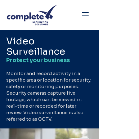
Video
Surveillance
Protect your business
Monitor and record activity in a
specific area or location for security,
safety or monitoring purposes.
Security cameras capture live
footage, which can be viewed in
real-time or recorded for later
review. Video surveillance is also
referred to as CCTV.