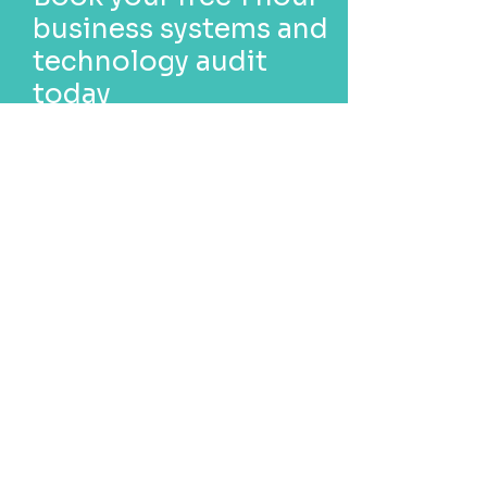
business systems and
technology audit
today
Find out if your business could
benefit from updates,
customisation or new
technology.
Book now
Call us today
1300 247 427