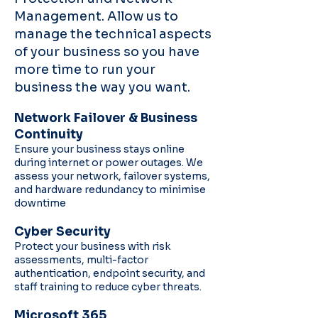
Management. Allow us to
manage the technical aspects
of your business so you have
more time to run your
business the way you want.
Network Failover & Business
Continuity
Ensure your business stays online
during internet or power outages. We
assess your network, failover systems,
and hardware redundancy to minimise
downtime
Cyber Security
Protect your business with risk
assessments, multi-factor
authentication, endpoint security, and
staff training to reduce cyber threats.
Microsoft 365