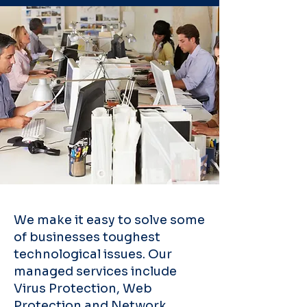
We make it easy to solve some
of businesses toughest
technological issues. Our
managed services include
Virus Protection, Web
Protection and Network