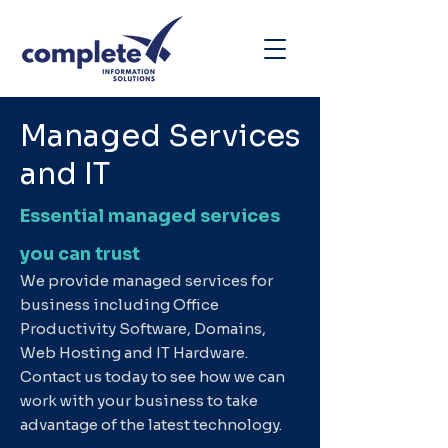
Managed Services
and IT
Essential managed services
you can trust
We provide managed services for
business including Office
Productivity Software, Domains,
Web Hosting and IT Hardware.
Contact us today to see how we can
work with your business to take
advantage of the latest technology.