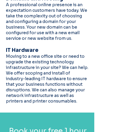
A professional online presence is an
expectation customers have today. We
take the complexity out of choosing
and configuring a domain for your
business. Your new domain can be
configured for use with a new email
service or new website from us.
IT Hardware
Moving to a new office site or need to
upgrade the existing technology
infrastructure in your site? We can help.
We offer scoping and install of
industry-leading IT hardware to ensure
that your business functions without
disruptions. We can also manage your
network infrastructure as well as
printers and printer consumables.
Book your free 1 hour