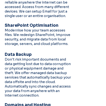
reliable anywhere the internet can be
accessed. Access from many different
devices. We can setup Email for just a
single user or an entire organisation.
SharePoint Optimisation
Modernise how your team accesses
files. We redesign SharePoint, improve
security, and migrate data from local
storage, servers, and cloud platforms.
Data Backup
Don't risk important documents and
data getting lost due to data corruption
or physical equipment damage and
theft. We offer managed data backup
services that automatically backup your
data offsite and into the cloud.
Automatically sync changes and access
your data from anywhere with an
internet connection.
Domains and Hosting