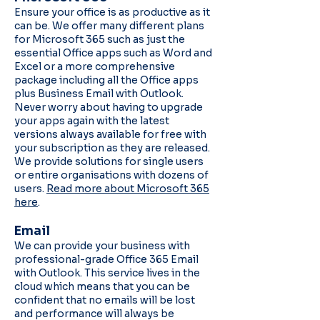
Ensure your office is as productive as it
can be. We offer many different plans
for Microsoft 365 such as just the
essential Office apps such as Word and
Excel or a more comprehensive
package including all the Office apps
plus Business Email with Outlook.
Never worry about having to upgrade
your apps again with the latest
versions always available for free with
your subscription as they are released.
We provide solutions for single users
or entire organisations with dozens of
users.
Read more about Microsoft 365
here
.
Email
We can provide your business with
professional-grade Office 365 Email
with Outlook. This service lives in the
cloud which means that you can be
confident that no emails will be lost
and performance will always be