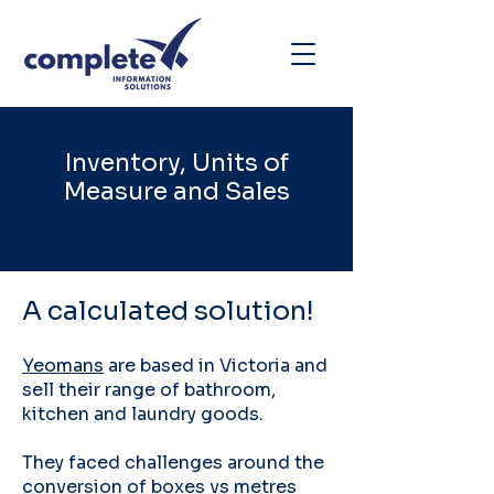
Inventory, Units of
Measure and Sales
A calculated solution!
Yeomans
are based in Victoria and
sell their range of bathroom,
kitchen and laundry goods.
They faced challenges around the
conversion of boxes vs metres