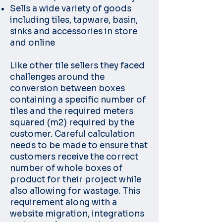
Sells a wide variety of goods
including tiles, tapware, basin,
sinks and accessories in store
and online
Like other tile sellers they faced
challenges around the
conversion between boxes
containing a specific number of
tiles and the required meters
squared (m2) required by the
customer. Careful calculation
needs to be made to ensure that
customers receive the correct
number of whole boxes of
product for their project while
also allowing for wastage. This
requirement along with a
website migration, integrations