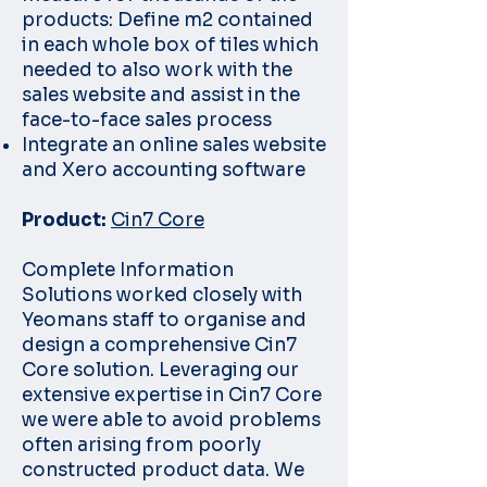
products: Define m2 contained
in each whole box of tiles which
needed to also work with the
sales website and assist in the
face-to-face sales process
Integrate an online sales website
and Xero accounting software
Product:
Cin7 Core
Complete Information
Solutions worked closely with
Yeomans staff to organise and
design a comprehensive Cin7
Core solution. Leveraging our
extensive expertise in Cin7 Core
we were able to avoid problems
often arising from poorly
constructed product data. We