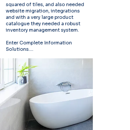
squared of tiles, and also needed
website migration, integrations
and with a very large product
catalogue they needed a robust
inventory management system.
Enter Complete Information
Solutions....