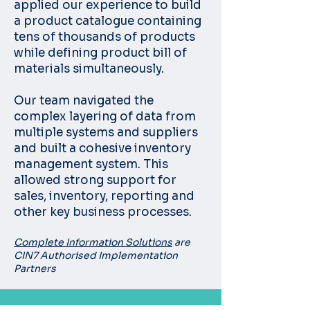
applied our experience to build
a product catalogue containing
tens of thousands of products
while defining product bill of
materials simultaneously.
Our team navigated the
complex layering of data from
multiple systems and suppliers
and built a cohesive inventory
management system. This
allowed strong support for
sales, inventory, reporting and
other key business processes.
Complete Information Solutions
are
CIN7 Authorised Implementation
Partners