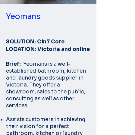
Yeomans
SOLUTION:
Cin7 Core
LOCATION: Victoria and online
Brief:
Yeomans is a well-
established bathroom, kitchen
and laundry goods supplier in
Victoria. They offer a
showroom, sales to the public,
consulting as well as other
services.
Assists customers in achieving
their vision for a perfect
bathroom, kitchen or laundry