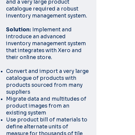
and a very large product
catalogue required a robust
inventory management system.
Solution:
Implement and
introduce an advanced
inventory management system
that integrates with Xero and
their online store.
Convert and import a very large
catalogue of products with
products sourced from many
suppliers
Migrate data and multitudes of
product images from an
existing system
Use product bill of materials to
define alternate units of
measure for thousands of tile